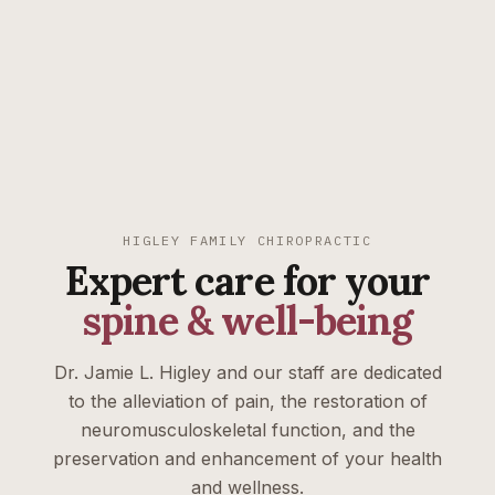
HIGLEY FAMILY CHIROPRACTIC
Expert care for your
spine & well-being
Dr. Jamie L. Higley and our staff are dedicated
to the alleviation of pain, the restoration of
neuromusculoskeletal function, and the
preservation and enhancement of your health
and wellness.