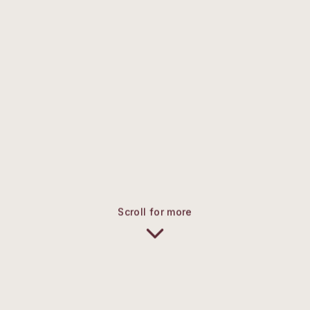
Scroll for more
UPDATES & ANNOUNCEMENTS