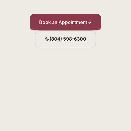
Book an Appointment
(804) 598-6300